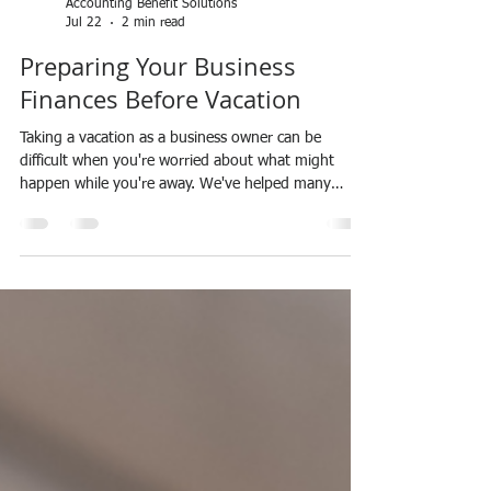
Accounting Benefit Solutions
Jul 22
2 min read
Preparing Your Business
Finances Before Vacation
Taking a vacation as a business owner can be
difficult when you're worried about what might
happen while you're away. We've helped many
clients prepare their finances before time off so they
can enjoy their vacation without stressing about
bookkeeping, cash flow, unpaid invoices, or missed
bills. Before you leave, take a few minutes to make
sure your finances are in order. Make sure your
bookkeeping is up to date so you know exactly
where your business stands. Review your ban