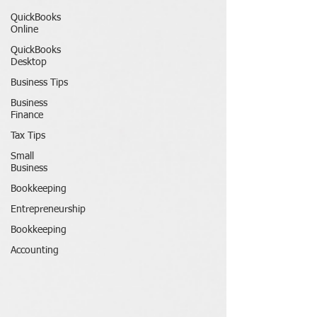
QuickBooks
Online
QuickBooks
Desktop
Business Tips
Business
Finance
Tax Tips
Small
Business
Bookkeeping
Entrepreneurship
Bookkeeping
Accounting