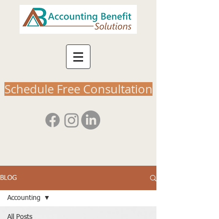
Schedule Free Consultation
BLOG
Accounting
All Posts