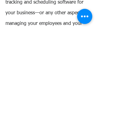
tracking and scheduling software for 
your business—or any other aspect of 
managing your employees and your 
finances? 
Let us help you handle your business 
finances while you focus on growing 
your business.
SCHEDULE A CONSULTATION