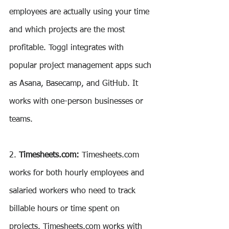
employees are actually using your time 
and which projects are the most 
profitable. Toggl integrates with 
popular project management apps such 
as Asana, Basecamp, and GitHub. It 
works with one-person businesses or 
teams.
2. 
Timesheets.com: 
Timesheets.com 
works for both hourly employees and 
salaried workers who need to track 
billable hours or time spent on 
projects. Timesheets.com works with 