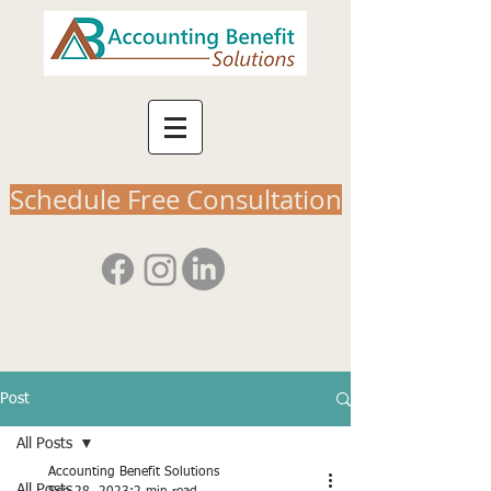
Schedule Free Consultation
Post
All Posts
Accounting Benefit Solutions
All Posts