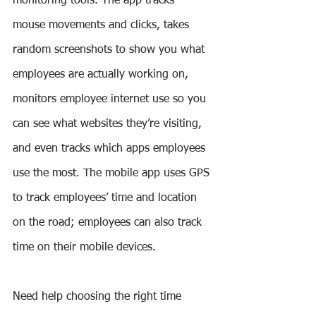
monitoring tools. The app tracks 
mouse movements and clicks, takes 
random screenshots to show you what 
employees are actually working on, 
monitors employee internet use so you 
can see what websites they’re visiting, 
and even tracks which apps employees 
use the most. The mobile app uses GPS 
to track employees’ time and location 
on the road; employees can also track 
time on their mobile devices.
Need help choosing the right time 