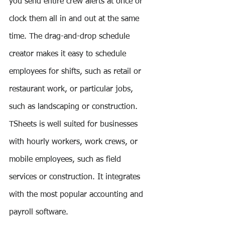
you send entire crew alerts at once or 
clock them all in and out at the same 
time. The drag-and-drop schedule 
creator makes it easy to schedule 
employees for shifts, such as retail or 
restaurant work, or particular jobs, 
such as landscaping or construction. 
TSheets is well suited for businesses 
with hourly workers, work crews, or 
mobile employees, such as field 
services or construction. It integrates 
with the most popular accounting and 
payroll software.