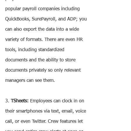
popular payroll companies including 
QuickBooks, SurePayroll, and ADP; you 
can also export the data into a wide 
variety of formats. There are even HR 
tools, including standardized 
documents and the ability to store 
documents privately so only relevant 
managers can see them.
3. 
TSheets:
 Employees can clock in on 
their smartphones via text, email, voice 
call, or even Twitter. Crew features let 