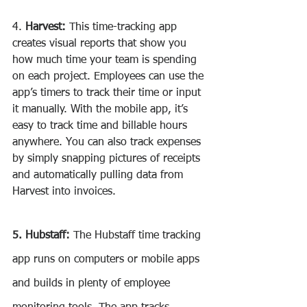
4. 
Harvest:
 This time-tracking app 
creates visual reports that show you 
how much time your team is spending 
on each project. Employees can use the 
app’s timers to track their time or input 
it manually. With the mobile app, it’s 
easy to track time and billable hours 
anywhere. You can also track expenses 
by simply snapping pictures of receipts 
and automatically pulling data from 
Harvest into invoices.
5. Hubstaff:
 The Hubstaff time tracking 
app runs on computers or mobile apps 
and builds in plenty of employee 