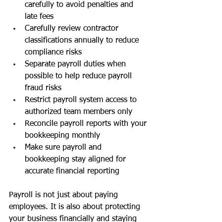
carefully to avoid penalties and 
late fees
Carefully review contractor 
classifications annually to reduce 
compliance risks
Separate payroll duties when 
possible to help reduce payroll 
fraud risks
Restrict payroll system access to 
authorized team members only
Reconcile payroll reports with your 
bookkeeping monthly
Make sure payroll and 
bookkeeping stay aligned for 
accurate financial reporting
Payroll is not just about paying 
employees. It is also about protecting 
your business financially and staying 