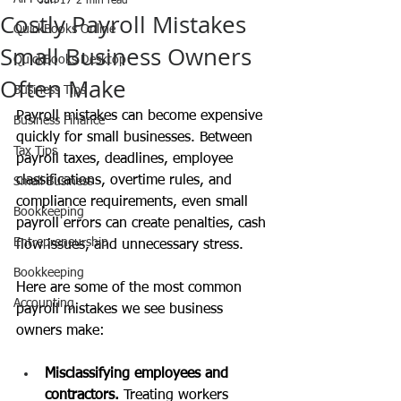
Jun 17
2 min read
Costly Payroll Mistakes
QuickBooks Online
Small Business Owners
QuickBooks Desktop
Often Make
Business Tips
Payroll mistakes can become expensive 
Business Finance
quickly for small businesses. Between 
Tax Tips
payroll taxes, deadlines, employee 
classifications, overtime rules, and 
Small Business
compliance requirements, even small 
Bookkeeping
payroll errors can create penalties, cash 
Entrepreneurship
flow issues, and unnecessary stress.
Bookkeeping
Here are some of the most common 
Accounting
payroll mistakes we see business 
owners make:
Misclassifying employees and 
contractors. 
Treating workers 