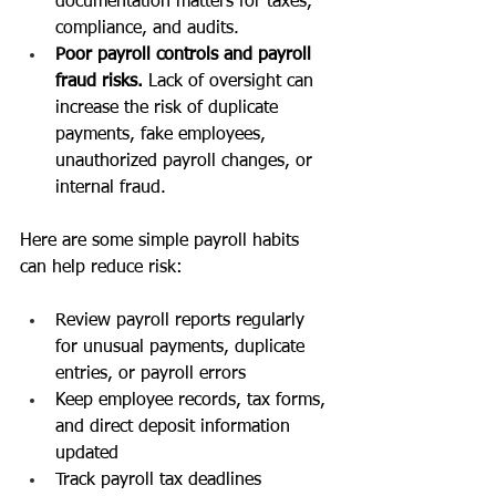
documentation matters for taxes, 
compliance, and audits.
Poor payroll controls and payroll 
fraud risks. 
Lack of oversight can 
increase the risk of duplicate 
payments, fake employees, 
unauthorized payroll changes, or 
internal fraud.
Here are some simple payroll habits 
can help reduce risk:
Review payroll reports regularly 
for unusual payments, duplicate 
entries, or payroll errors
Keep employee records, tax forms, 
and direct deposit information 
updated
Track payroll tax deadlines 