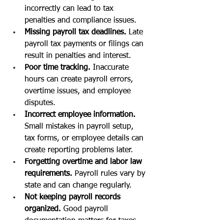
incorrectly can lead to tax 
penalties and compliance issues.
Missing payroll tax deadlines. 
Late 
payroll tax payments or filings can 
result in penalties and interest.
Poor time tracking. 
Inaccurate 
hours can create payroll errors, 
overtime issues, and employee 
disputes.
Incorrect employee information. 
Small mistakes in payroll setup, 
tax forms, or employee details can 
create reporting problems later.
Forgetting overtime and labor law 
requirements. 
Payroll rules vary by 
state and can change regularly.
Not keeping payroll records 
organized. 
Good payroll 