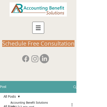
Schedule Free Consultation
Post
All Posts
Accounting Benefit Solutions
All Posts