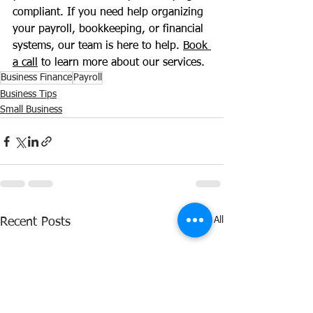
compliant. If you need help organizing 
your payroll, bookkeeping, or financial 
systems, our team is here to help. 
Book 
a call
 to learn more about our services.
Business Finance
Payroll
Business Tips
Small Business
See All
Recent Posts