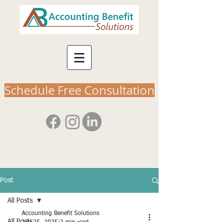
Schedule Free Consultation
Post
All Posts
Accounting Benefit Solutions
All Posts