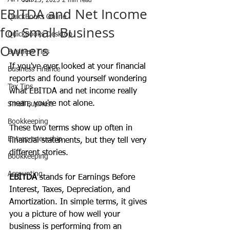
Jun 25, 2025
2 min read
EBITDA and Net Income
QuickBooks Online
for Small Business
QuickBooks Desktop
Owners
Business Tips
If you've ever looked at your financial 
Business Finance
reports and found yourself wondering 
Tax Tips
what EBITDA and net income really 
mean, you're not alone. 
Small Business
Bookkeeping
These two terms show up often in 
Entrepreneurship
financial statements, but they tell very 
different stories. 
Bookkeeping
Accounting
EBITDA
 stands for Earnings Before 
Interest, Taxes, Depreciation, and 
Amortization. In simple terms, it gives 
you a picture of how well your 
business is performing from an 