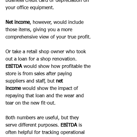
business credit card or depreciation on 
your office equipment. 
Net income
, however, would include 
those items, giving you a more 
comprehensive view of your true profit. 
Or take a retail shop owner who took 
out a loan for a shop renovation. 
EBITDA
 would show how profitable the 
store is from sales after paying 
suppliers and staff, but 
net 
income
 would show the impact of 
repaying that loan and the wear and 
tear on the new fit-out. 
Both numbers are useful, but they 
serve different purposes. 
EBITDA 
is 
often helpful for tracking operational 