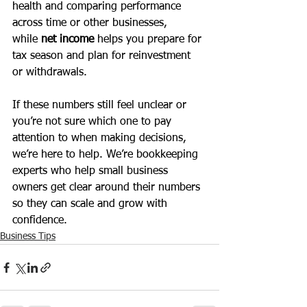
health and comparing performance 
across time or other businesses, 
while
 net income
 helps you prepare for 
tax season and plan for reinvestment 
or withdrawals.
If these numbers still feel unclear or 
you’re not sure which one to pay 
attention to when making decisions, 
we’re here to help. We’re bookkeeping 
experts who help small business 
owners get clear around their numbers 
so they can scale and grow with 
confidence. 
Business Tips