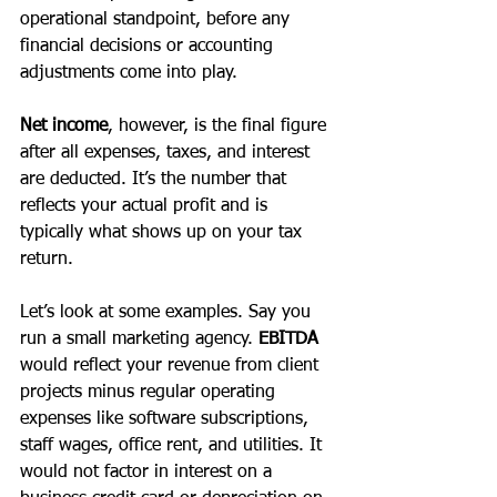
operational standpoint, before any 
financial decisions or accounting 
adjustments come into play. 
Net income
, however, is the final figure 
after all expenses, taxes, and interest 
are deducted. It’s the number that 
reflects your actual profit and is 
typically what shows up on your tax 
return.
Let’s look at some examples. Say you 
run a small marketing agency. 
EBITDA 
would reflect your revenue from client 
projects minus regular operating 
expenses like software subscriptions, 
staff wages, office rent, and utilities. It 
would not factor in interest on a 