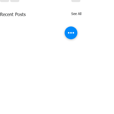
See All
Recent Posts